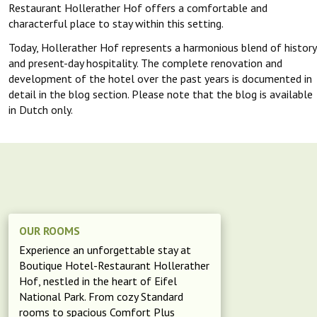
Restaurant Hollerather Hof offers a comfortable and
characterful place to stay within this setting.
Today, Hollerather Hof represents a harmonious blend of history
and present-day hospitality. The complete renovation and
development of the hotel over the past years is documented in
detail in the blog section. Please note that the blog is available
in Dutch only.
OUR ROOMS
Experience an unforgettable stay at
Boutique Hotel-Restaurant Hollerather
Hof, nestled in the heart of Eifel
National Park. From cozy Standard
rooms to spacious Comfort Plus