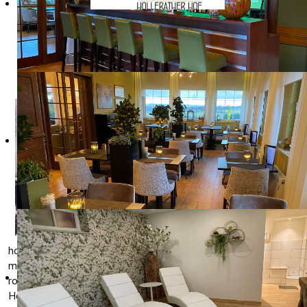
OUR HISTORY
Hotel
Restaurant
Hollerather Hof
was built in
1933/1934 by
Heinrich
Kampschulte.
The hotel had to
serve as an
example for all
hotels in the Eifel region and was equipped with the most
modern gadgets, such as cold and warm running water in the
rooms and central heating. The hotel was known as "Sporthotel
Hollerather Hof".