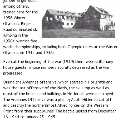
jumper Birger Ruud,
among others,
trained here for the
1936 Winter
Olympics. Birger
Ruud dominated ski
jumping in the
1930s, winning five
world championships, including both Olympic titles at the Winter
Olympics (in 1932 and 1936).
Even at the beginning of the war (1939) there were still many
house guests, whose number naturally decreased as the war
progressed.
During the Ardennes offensive, which started in Hollerath and
was the last offensive of the Nazis, the ski jump as well as
most of the houses and buildings in Hollerath were destroyed.
The Ardennes Offensive was a plan by Adolf Hitler to cut off
and destroy the northernmost Allied forces on the Western
Front from their supply lines. The battle lasted from December
16, 1944 to January 25, 1945.