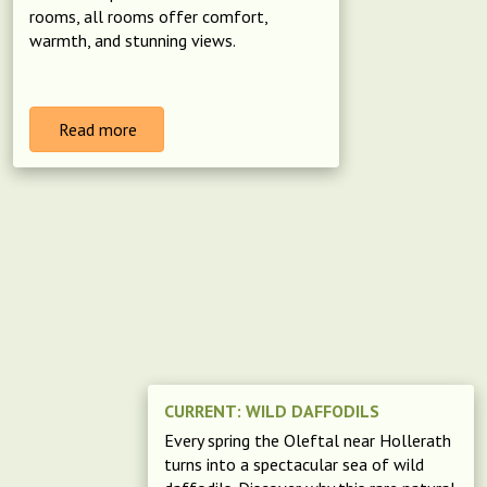
rooms, all rooms offer comfort,
warmth, and stunning views.
Read more
CURRENT: WILD DAFFODILS
Every spring the Oleftal near Hollerath
turns into a spectacular sea of wild