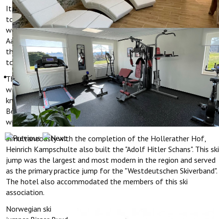
It was especially busy here in winter. At that time there was two
to three meters of snow every year and it was a well-known
winter sports area. Especially from the region of Cologne,
Aachen and Bonn, many tourists came by train to Hellenthal, and
then by bus to Hollerath for skiing, cross-country skiing and
tobogganing.
The hotel was also freqeuntly visited by high-ranking officers
who supervised the fortification of the Western Wall (also
known as Hockerlinie or Siegfriedlinie) which is located nearby.
Behind the hotel was a prison camp for Russian prisoners of war,
who had to work on strengthening this line of defense.
Simultaneously with the completion of the Hollerather Hof,
Heinrich Kampschulte also built the "Adolf Hitler Schans". This ski
jump was the largest and most modern in the region and served
as the primary practice jump for the "Westdeutschen Skiverband".
The hotel also accommodated the members of this ski
association.
Norwegian ski