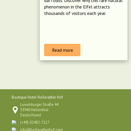
daffodils. Discover why this rare natural
phenomenon in the Eifel attracts
thousands of visitors each year.
Read more
Boutique Hotel Hollerather Hof
Luxemburger Straße 44
53940 Hellenthal
Deutschland
(+49) 02482-7117
info@holleratherhof.com