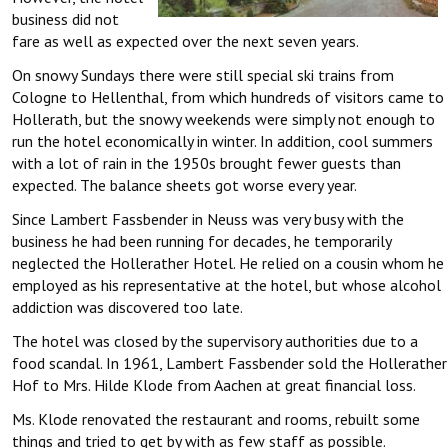
business did not
fare as well as expected over the next seven years.
On snowy Sundays there were still special ski trains from
Cologne to Hellenthal, from which hundreds of visitors came to
Hollerath, but the snowy weekends were simply not enough to
run the hotel economically in winter. In addition, cool summers
with a lot of rain in the 1950s brought fewer guests than
expected. The balance sheets got worse every year.
Since Lambert Fassbender in Neuss was very busy with the
business he had been running for decades, he temporarily
neglected the Hollerather Hotel. He relied on a cousin whom he
employed as his representative at the hotel, but whose alcohol
addiction was discovered too late.
The hotel was closed by the supervisory authorities due to a
food scandal. In 1961, Lambert Fassbender sold the Hollerather
Hof to Mrs. Hilde Klode from Aachen at great financial loss.
Ms. Klode renovated the restaurant and rooms, rebuilt some
things and tried to get by with as few staff as possible.