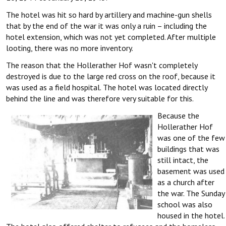
The hotel was hit so hard by artillery and machine-gun shells
that by the end of the war it was only a ruin – including the
hotel extension, which was not yet completed. After multiple
looting, there was no more inventory.
The reason that the Hollerather Hof wasn't completely
destroyed is due to the large red cross on the roof, because it
was used as a field hospital. The hotel was located directly
behind the line and was therefore very suitable for this.
Because the
Hollerather Hof
was one of the few
buildings that was
still intact, the
basement was used
as a church after
the war. The Sunday
school was also
housed in the hotel.