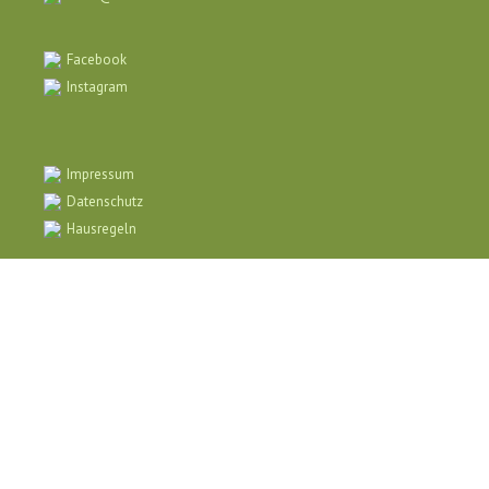
Facebook
Instagram
Impressum
Datenschutz
Hausregeln