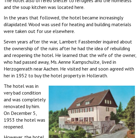
The hotel also offered shelter to refugees and the homeless
and the soup kitchen was located here.
In the years that followed, the hotel became increasingly
dilapidated. Wood was used for heating and building materials
were taken out for use elsewhere.
Seven years after the war, Lambert Fassbender inquired about
the ownership of the ruins after he had the idea of rebuilding
and reopening the hotel. He learned that the wife of the owner,
who had passed away, Ms. Aenne Kampschulte, lived in
Herzogenrath near Aachen. He visited her and soon agreed with
her in 1952 to buy the hotel property in Hollerath.
The hotel was in
very bad condition
and was completely
renovated by him.
On December 5,
1953 the hotel was
reopened.
However, the hotel