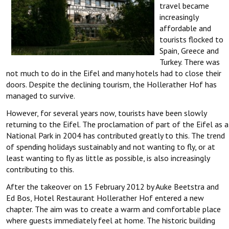
travel became
increasingly
affordable and
tourists flocked to
Spain, Greece and
Turkey. There was
not much to do in the Eifel and many hotels had to close their
doors. Despite the declining tourism, the Hollerather Hof has
managed to survive.
However, for several years now, tourists have been slowly
returning to the Eifel. The proclamation of part of the Eifel as a
National Park in 2004 has contributed greatly to this. The trend
of spending holidays sustainably and not wanting to fly, or at
least wanting to fly as little as possible, is also increasingly
contributing to this.
After the takeover on 15 February 2012 by Auke Beetstra and
Ed Bos, Hotel Restaurant Hollerather Hof entered a new
chapter. The aim was to create a warm and comfortable place
where guests immediately feel at home. The historic building