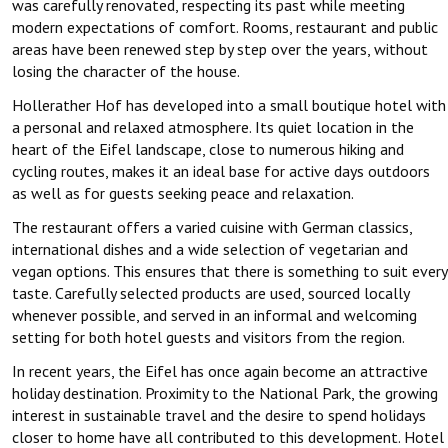
was carefully renovated, respecting its past while meeting
modern expectations of comfort. Rooms, restaurant and public
areas have been renewed step by step over the years, without
losing the character of the house.
Hollerather Hof has developed into a small boutique hotel with
a personal and relaxed atmosphere. Its quiet location in the
heart of the Eifel landscape, close to numerous hiking and
cycling routes, makes it an ideal base for active days outdoors
as well as for guests seeking peace and relaxation.
The restaurant offers a varied cuisine with German classics,
international dishes and a wide selection of vegetarian and
vegan options. This ensures that there is something to suit every
taste. Carefully selected products are used, sourced locally
whenever possible, and served in an informal and welcoming
setting for both hotel guests and visitors from the region.
In recent years, the Eifel has once again become an attractive
holiday destination. Proximity to the National Park, the growing
interest in sustainable travel and the desire to spend holidays
closer to home have all contributed to this development. Hotel