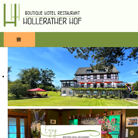
HOME
RESERVATIONS
FOOD & BEVERAGES
WELLNESS
SURROUNDINGS