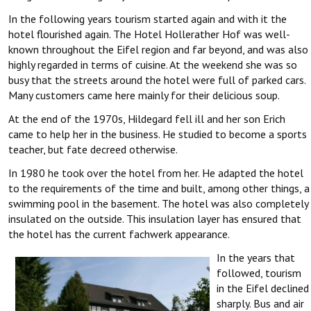
In the following years tourism started again and with it the
hotel flourished again. The Hotel Hollerather Hof was well-
known throughout the Eifel region and far beyond, and was also
highly regarded in terms of cuisine. At the weekend she was so
busy that the streets around the hotel were full of parked cars.
Many customers came here mainly for their delicious soup.
At the end of the 1970s, Hildegard fell ill and her son Erich
came to help her in the business. He studied to become a sports
teacher, but fate decreed otherwise.
In 1980 he took over the hotel from her. He adapted the hotel
to the requirements of the time and built, among other things, a
swimming pool in the basement. The hotel was also completely
insulated on the outside. This insulation layer has ensured that
the hotel has the current fachwerk appearance.
In the years that
followed, tourism
in the Eifel declined
sharply. Bus and air